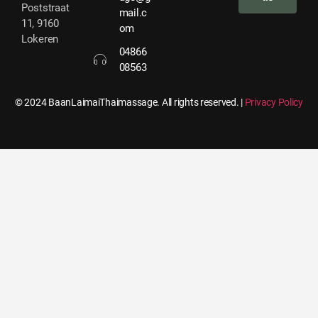
Poststraat
mail.c
11, 9160
om
Lokeren
04866
08563
© 2024 BaanLaimaiThaimassage. All rights reserved. |
Privacy Policy