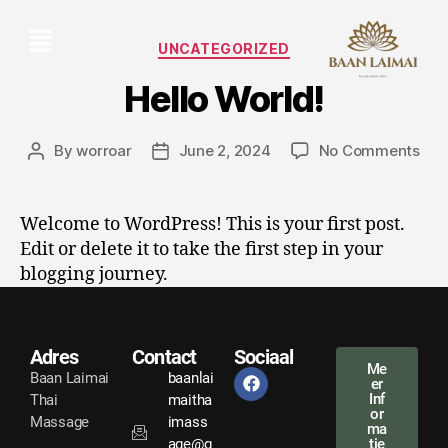
UNCATEGORIZED
Hello World!
By
worroar
June 2, 2024
No Comments
Welcome to WordPress! This is your first post.
Edit or delete it to take the first step in your
blogging journey.
Adres
Contact
Sociaal
Me
Baan Laimai
baanlai
er
Inf
Thai
maitha
or
Massage
imass
ma
age@g
tie